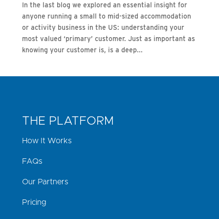
In the last blog we explored an essential insight for
anyone running a small to mid-sized accommodation
or activity business in the US: understanding your
most valued ‘primary’ customer. Just as important as
knowing your customer is, is a deep...
THE PLATFORM
How It Works
FAQs
Our Partners
Pricing