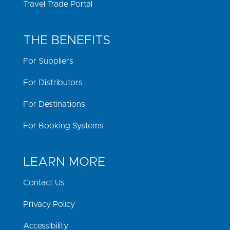
Travel Trade Portal
THE BENEFITS
For Suppliers
For Distributors
For Destinations
For Booking Systems
LEARN MORE
Contact Us
Privacy Policy
Accessibility