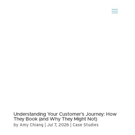
Understanding Your Customer’s Journey: How
They Book (and Why They Might Not)
by
Amy Chiang
|
Jul 7, 2026
|
Case Studies