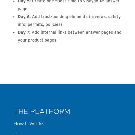
Day 5:
Create one “Best time to visit/do X” answer
page
Day 6:
Add trust-building elements (reviews, safety
info, permits, policies)
Day 7:
Add internal links between answer pages and
your product pages
THE PLATFORM
How It Works