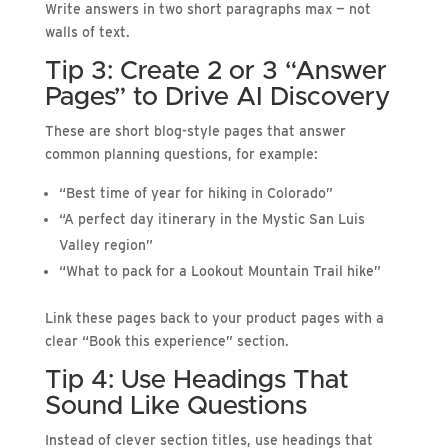
Write answers in two short paragraphs max — not
walls of text.
Tip 3: Create 2 or 3 “Answer
Pages” to Drive AI Discovery
These are short blog-style pages that answer
common planning questions, for example:
“Best time of year for hiking in Colorado”
“A perfect day itinerary in the Mystic San Luis
Valley region”
“What to pack for a Lookout Mountain Trail hike”
Link these pages back to your product pages with a
clear “Book this experience” section.
Tip 4: Use Headings That
Sound Like Questions
Instead of clever section titles, use headings that