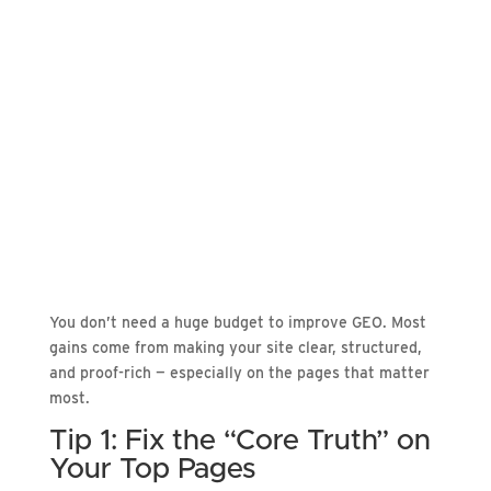
You don’t need a huge budget to improve GEO. Most
gains come from making your site clear, structured,
and proof-rich — especially on the pages that matter
most.
Tip 1: Fix the “Core Truth” on
Your Top Pages