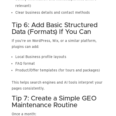
relevant)
Clear business details and contact methods
Tip 6: Add Basic Structured
Data (Formats) If You Can
If you’re on WordPress, Wix, or a similar platform,
plugins can add:
Local Business profile layouts
FAQ format
Product/Offer templates (for tours and packages)
This helps search engines and AI tools interpret your
pages consistently.
Tip 7: Create a Simple GEO
Maintenance Routine
Once a month: