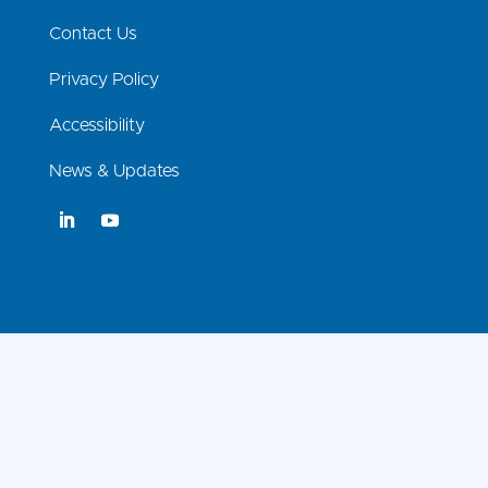
Contact Us
Privacy Policy
Accessibility
News & Updates