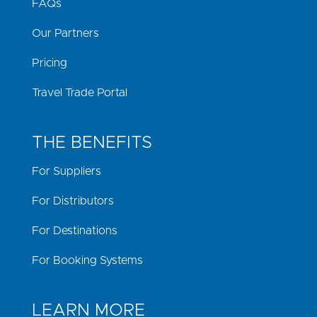
FAQs
Our Partners
Pricing
Travel Trade Portal
THE BENEFITS
For Suppliers
For Distributors
For Destinations
For Booking Systems
LEARN MORE