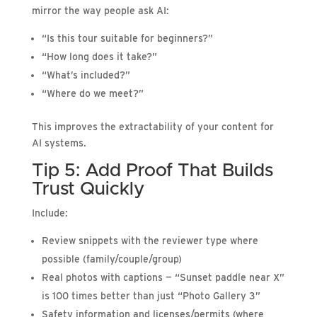
mirror the way people ask AI:
“Is this tour suitable for beginners?”
“How long does it take?”
“What’s included?”
“Where do we meet?”
This improves the extractability of your content for
AI systems.
Tip 5: Add Proof That Builds
Trust Quickly
Include:
Review snippets with the reviewer type where
possible (family/couple/group)
Real photos with captions — “Sunset paddle near X”
is 100 times better than just “Photo Gallery 3”
Safety information and licenses/permits (where