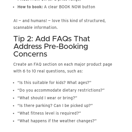
How to book:
A clear BOOK NOW button
AI — and humans! — love this kind of structured,
scannable information.
Tip 2: Add FAQs That
Address Pre-Booking
Concerns
Create an FAQ section on each major product page
with 6 to 10 real questions, such as:
“Is this suitable for kids? What ages?”
“Do you accommodate dietary restrictions?”
“What should I wear or bring?”
“Is there parking? Can I be picked up?”
“What fitness level is required?”
“What happens if the weather changes?”