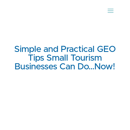
Simple and Practical GEO
Tips Small Tourism
Businesses Can Do…Now!