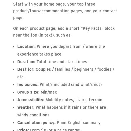
Start with your home page, your top three
product/tour/accommodation pages, and your contact
page.
On each product page, add a short “Key Facts” block
near the top (in text), such as:
Location:
Where you depart from / where the
experience takes place
Duration:
Total time and start times
Best for:
Couples / families / beginners / foodies /
etc.
Inclusions:
What’s included (and what’s not)
Group size:
Min/max
Accessibility:
Mobility notes, stairs, terrain
Weather:
What happens if it rains or there are
windy conditions
Cancellation policy:
Plain English summary
Price:
From $X (or a price range)