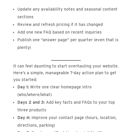
Update any availability notes and seasonal content
sections
Review and refresh pricing if it has changed
Add one new FAQ based on recent inquiries
Publish one “answer page” per quarter (even that is
plenty)
It can feel daunting to start overhauling your website.
Here’s a simple, manageable 7-day action plan to get
you started:
Day 1:
Write one clear homepage intro
(who/where/what)
Days 2 and 3:
Add key facts and FAQs to your top
three products
Day 4:
Improve your contact page (hours, location,
directions, parking)